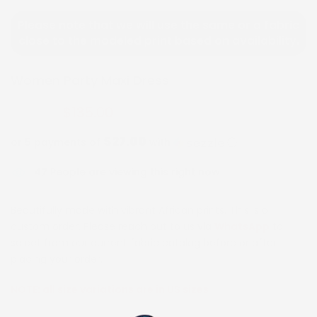
Please note that we will use the same or a fabric
close to the modeled print based on availability.
Women Party Maxi Dress
$135.00
$270.00
$27.00
or 5 payments of
with
ⓘ
47
People are viewing this right now
Beautifully made with vibrant African prints. This is a
custom order. Please reach out to us via
WhatsApp
to
select from our current fabric catalog before or after
placing your order.
NOTE:
all size variations are in US sizes