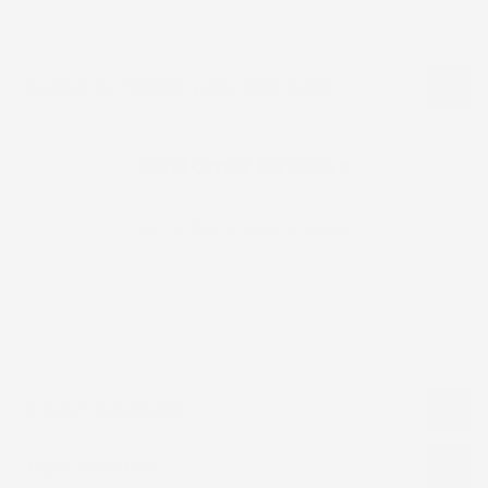
Reviews for "Women party maxi Dress"
Customer Reviews
Be the first to write a review
Write a review
Product Description
Fabric Selection