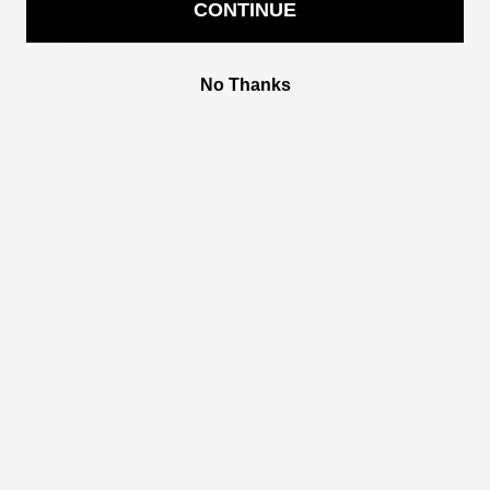
CONTINUE
Use the Previous and Next buttons to navigate through product recommendati
No Thanks
Women party maxi Dress
2
$135.00
$270.00
Add
PROCESSING TIME IS 5 DAYS (
please note that the corset
may take longer than 5 days, kindly contact us if you
need it expedited)
Ask a Question
Share:
Size Guide