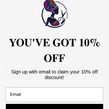
Size Guide
SIZE:
2
2
4
6
8
10
12
14
16
YOU'VE GOT 10%
18
20
22
24
26
28
30
OFF
Sign up with email to claim your 10% off
ADD TO CART
discount!
Email
Add to Wishlist
You may also like