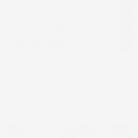
Cancellation & Returns
Order Processing & Shipping
Product Designs Disclaimer
Related products
Recently viewed
No products were found matching.
All Rights Reserved © 2026 TJ African Print Dresses
Refund Policy
Shipping Policy
Privacy Policy
Terms of Service
Contact