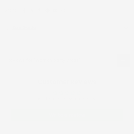
Share:
Size Guide
Reviews for "Women party Dress"
Customer Reviews
Be the first to write a review
Write a review