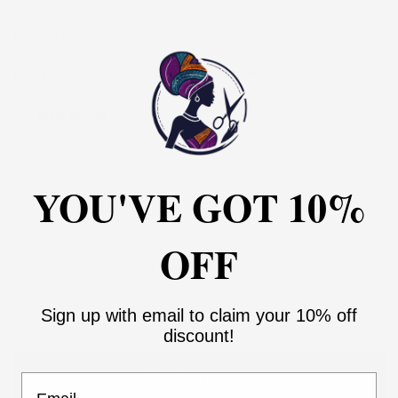
select from our current fabric catalog before or after
placing your order.
NOTE:
all size variations are in US sizes
Size Guide
SIZE:
2
YOU'VE GOT 10%
2
4
6
8
10
12
14
16
18
20
22
24
26
28
30
OFF
Sign up with email to claim your 10% off
discount!
ADD TO CART
Email