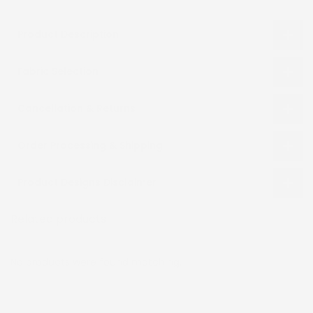
Product Description
Fabric Selection
Cancellation & Returns
Order Processing & Shipping
Product Designs Disclaimer
Related products
Recently viewed
No products were found matching.