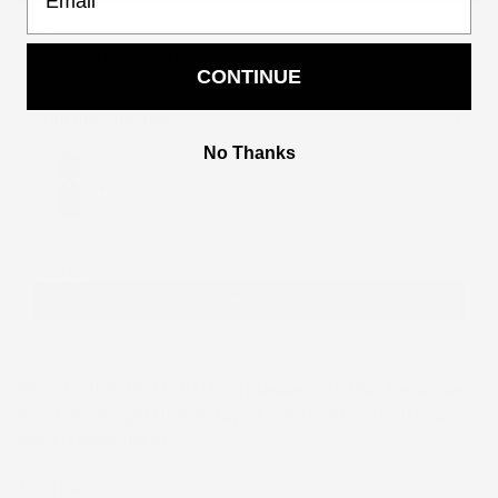
Add to Wishlist
CONTINUE
You may also like
Use the Previous and Next buttons to navigate through product recommendati
No Thanks
Women party Dress
2
$122.00
$244.00
Add
PROCESSING TIME IS 5 DAYS (
please note that the corset
may take longer than 5 days, kindly contact us if you
need it expedited)
Ask a Question