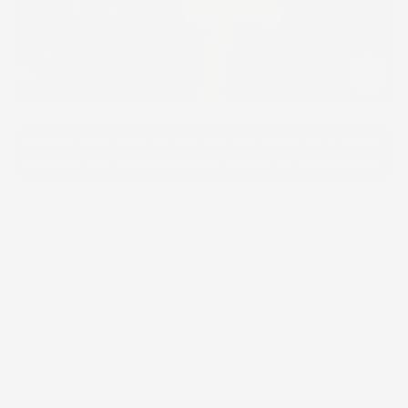
Click to e
Please note that we will use the same or a fabric
close to the modeled print based on availability.
Women Party Dress
$130.00
$260.00
$26.00
or 5 payments of
with
ⓘ
9
People are viewing this right now
Beautifully made with vibrant African prints. This is a
custom order. Please reach out to us via
WhatsApp
to