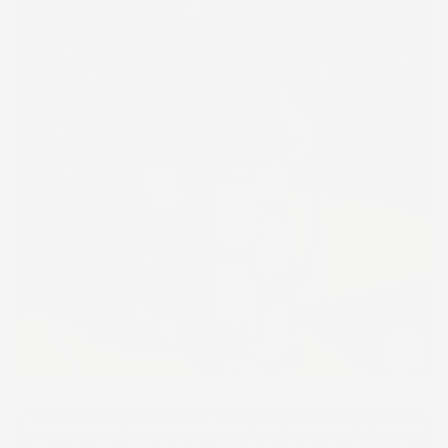
Click to e
Please note that we will use the same or a fabric