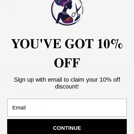
2
4
6
8
10
12
14
16
18
20
22
24
26
28
30
YOU'VE GOT 10%
OFF
ADD TO CART
Sign up with email to claim your 10% off
discount!
Add to Wishlist
Email
You may also like
Use the Previous and Next buttons to navigate through product recommendati
CONTINUE