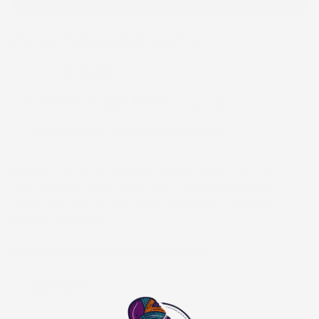
close to the modeled print based on availability.
Women Palazzo Pant And Top
$135.00
$270.00
$27.00
or 5 payments of
with
ⓘ
65
People are viewing this right now
Beautifully made with vibrant African prints. This is a
custom order. Please reach out to us via
WhatsApp
to
select from our current fabric catalog before or after
placing your order.
NOTE:
all size variations are in US sizes
Size Guide
SIZE:
2