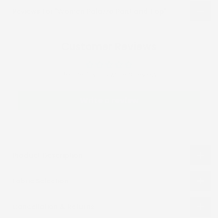
Reviews for "Women Palazzo Pant and Top"
Customer Reviews
Be the first to write a review
Write a review
Product Description
Fabric Selection
Cancellation & Returns