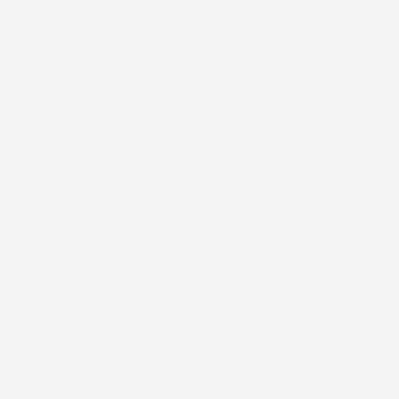
Order Processing & Shipping
Product Designs Disclaimer
Related products
Recently viewed
No products were found matching.
All Rights Reserved © 2026 TJ African Print Dresses
Refund Policy
Shipping Policy
Privacy Policy
Terms of Service
Contact
1
Chat
0
0