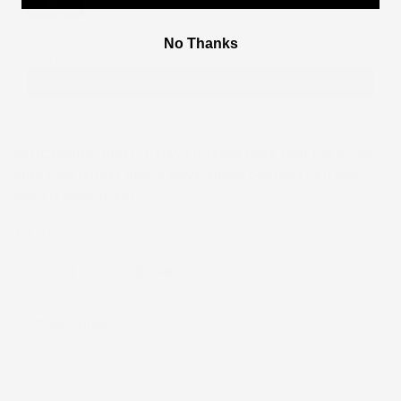
Women Palazzo Pant and Top
No Thanks
2
$135.00
$270.00
Add
PROCESSING TIME IS 5 DAYS (
please note that the corset
may take longer than 5 days, kindly contact us if you
need it expedited)
Ask a Question
Share:
Size Guide