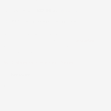
$135.00
$270.00
$27.00
or 5 payments of
with
ⓘ
53
People are viewing this right now
Beautifully made with vibrant African prints. This is a
custom order. Please reach out to us via
WhatsApp
to
select from our current fabric catalog before or after
placing your order.
NOTE:
all size variations are in US sizes
Size Guide
SIZE:
2
2
4
6
8
10
12
14
16
18
20
22
24
26
28
30