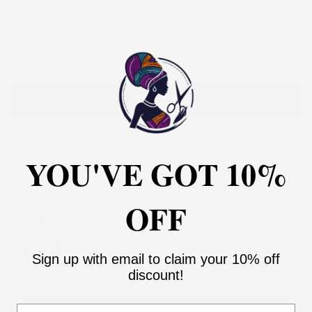
ADD TO CART
Add to Wishlist
YOU'VE GOT 10%
You may also like
OFF
Use the Previous and Next buttons to navigate through product recommendati
Sign up with email to claim your 10% off
Women Palazzo Pant and Top
discount!
2
$135.00
$270.00
Add
Email