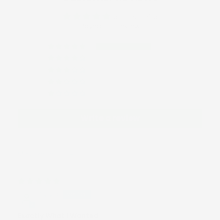
5.00 out of 5
Based on 1 review
1
0
0
0
0
Write a review
Sort by
07/29/2025
Sylvia
Exactly What I Wanted