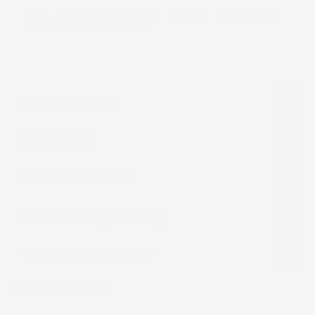
I like that I was able to select my print , it made the
outfit feel more personal.
Product Description
Fabric Selection
Cancellation & Returns
Order Processing & Shipping
Product Designs Disclaimer
Related products
Recently viewed