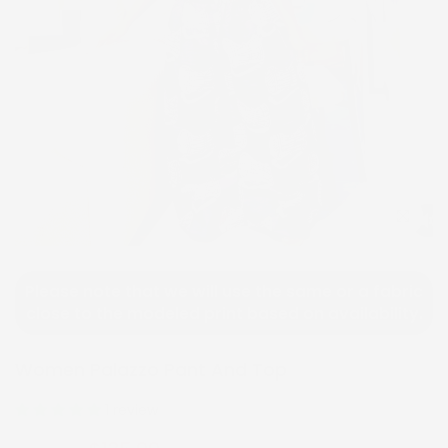
Click to e
Please note that we will use the same or a fabric
close to the modeled print based on availability.
Women Palazzo Pant And Top
1 review