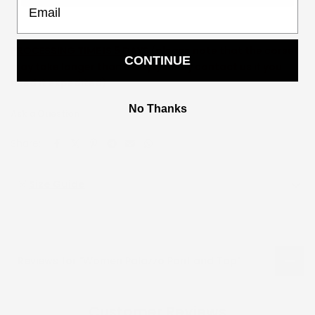
PROCESSING TIME IS 5 DAYS (
please note that the corset
CONTINUE
may take longer than 5 days, kindly contact us if you
need it expedited)
No Thanks
Ask a Question
Share:
Size Guide
Reviews for "Women Palazzo Pant and Top"
Customer Reviews