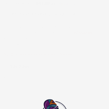
$41.20
or 5 payments of
with
ⓘ
67
People are viewing this right now
Beautifully made with vibrant African prints. This is a
custom order. Please reach out to us via
WhatsApp
to
select from our current fabric catalog before or after
placing your order.
NOTE:
all size variations are in US sizes
Size Guide
SIZE:
2
2
4
6
8
10
12
14
16
18
20
22
24
26
28
30