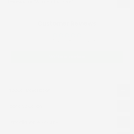
Reviews for "Women Aso Oke"
Customer Reviews
Be the first to write a review
Write a review
Product Description
Fabric Selection
Cancellation & Returns