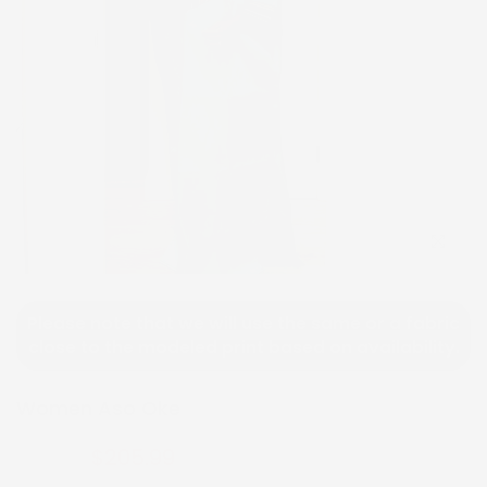
Click to e
Please note that we will use the same or a fabric
close to the modeled print based on availability.
Women Aso Oke
$205.99
$410.99