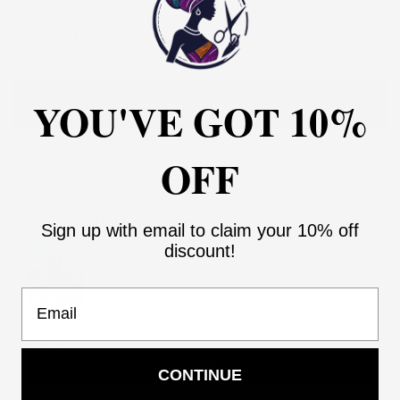
YOU'VE GOT 10%
ADD TO CART
OFF
Add to Wishlist
You may also like
Sign up with email to claim your 10% off
Use the Previous and Next buttons to navigate through product recommendati
discount!
Email
Women Aso Oke
2
$205.99
$410.99
Add
CONTINUE