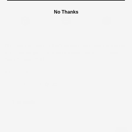
No Thanks
Ordered
Processing Time
Delivered
Aug 06
Aug 06 - Aug 11
Aug 18 - Aug 21
PROCESSING TIME IS 5 DAYS (
please note that the corset
may take longer than 5 days, kindly contact us if you
need it expedited)
Ask a Question
Share:
Size Guide