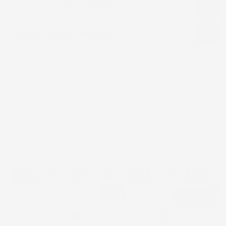
Order Processing & Shipping
Product Designs Disclaimer
Related products
Recently viewed
No products were found matching.
All Rights Reserved © 2026 TJ African Print Dresses
Refund Policy
Shipping Policy
Privacy Policy
Terms of Service
Contact
1
Chat
0
0