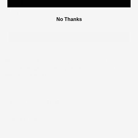
Women Ankara short Dress
No Thanks
2
$122.00
$244.00
Add
PROCESSING TIME IS 5 DAYS (
please note that the corset
may take longer than 5 days, kindly contact us if you
need it expedited)
Ask a Question
Share:
Size Guide