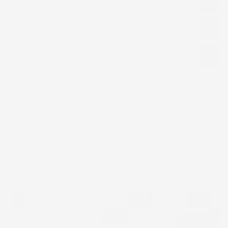
Cancellation & Returns
Order Processing & Shipping
Product Designs Disclaimer
Related products
Recently viewed
No products were found matching.
All Rights Reserved © 2026 TJ African Print Dresses
Refund Policy
Shipping Policy
Privacy Policy
Terms of Service
Contact
1
Chat