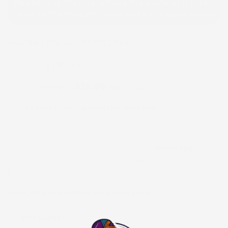
Please note that we will use the same or a fabric
close to the modeled print based on availability.
Women Ankara Short Dress
$130.00
$260.00
$26.00
or 5 payments of
with
ⓘ
59
People are viewing this right now
Beautifully made with vibrant African prints. This is a
custom order. Please reach out to us via
WhatsApp
to
select from our current fabric catalog before or after
placing your order.
NOTE:
all size variations are in US sizes
Size Guide