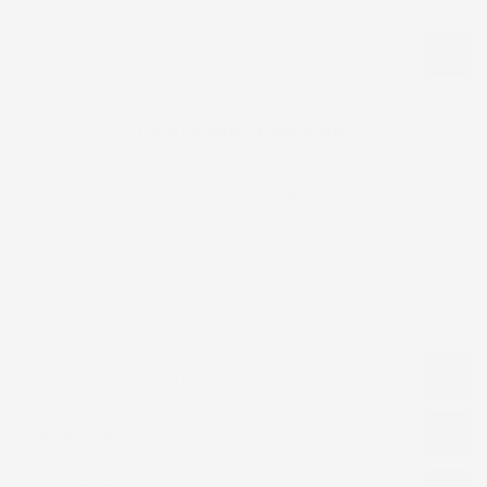
Reviews for "Women Ankara short Dress"
Customer Reviews
Be the first to write a review
Write a review
Product Description
Fabric Selection