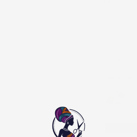
DRESS OPTION:
SHIR
Shirt and trou
Add to Wi
You may also l
Use the Previous and
Boys Complete tra
0 - 3 Months / Shi
$105.00
$210.00