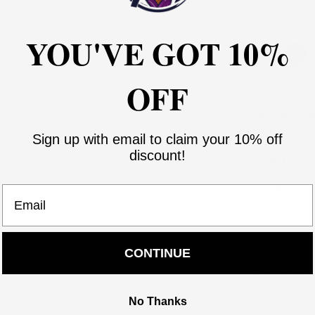
YOU'VE GOT 10%
Ordere
OFF
Aug 06
PROCESSING TIME
than 5 days, kin
Sign up with email to claim your 10% off
discount!
Ask a Question
Share:
Email
CONTINUE
Reviews f
No Thanks