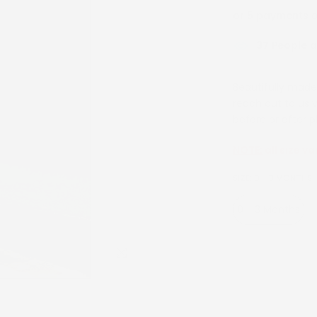
or 5 payments 
38
People ar
Beautifully made 
reach out to us 
before or after p
NOTE:
all size va
SIZE:
0 - 3 MONTHS
0 - 3 Months
3 Years
4 Yea
Click to enlarge
10 Years
12 Ye