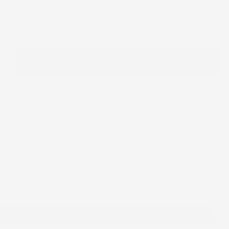
T AND TROUSER
ser
ADD TO CART
shlist
ike
 Next buttons to navigate through product recommendations, or scroll horizont
ditional Outfit
rt and trouser
Add