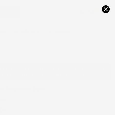
0
0
vals
All Collections
Accessories
 that we will use the same or a fabric close to
 modeled print based on availability.
e Traditional Outfit
view
.00