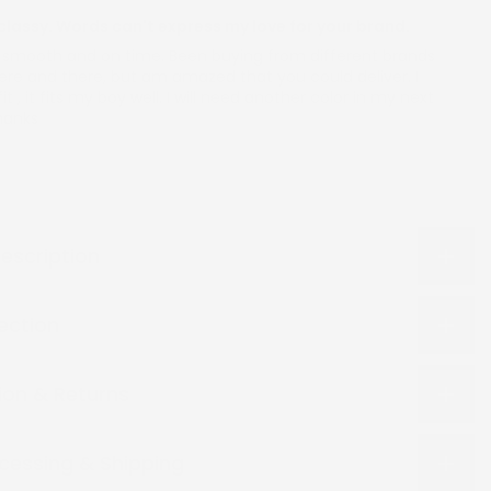
classy. Words can't express my love for your brand.
s smooth and on time. Been buying from different brands
here and there, but am amazed that you could deliver. I
it , it fits my boy well. I will need another color in my next
hanks
escription
lection
ion & Returns
cessing & Shipping