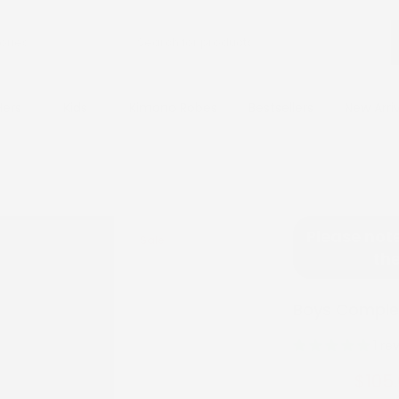
Hers
Kids
Kimono Robes
Bestsellers
New Arri
Please note
Sale
the
Boys Complet
1 re
$105
$210.00