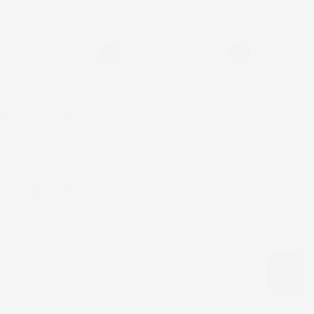
d
Processing Time
Delivered
Aug 06 - Aug 11
Aug 18 - Aug 21
 IS 5 DAYS (
please note that the corset may take longer
dly contact us if you need it expedited)
CAD
or "Boys Complete traditional Outfit"