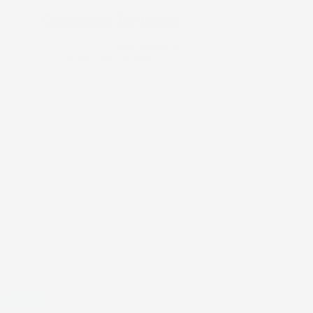
Customer Reviews
5.00 out of 5
Based on 1 review
1
0
0
0
0
Write a review
09/24/2025