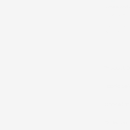
Simple and 
Delivery wa
with faults 
love the outf
purchase. T
Product D
Fabric Se
Cancellat
Order Pro