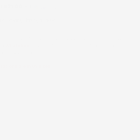
$21.00
of
with
ⓘ
e viewing this right now
with vibrant African prints. This is a custom order. Please
via
WhatsApp
to select from our current fabric catalog
lacing your order.
riations are in US sizes
6 Months
12 Months
18 Months
24 Months
2 Years
rs
5 Years
6 Years
7 Years
8 Years
9 Years
ars
14 Years
16 Years