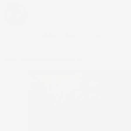
Skip
to
content
Home
Women
Men
His & 
Home
Boys Complete traditional Outfit