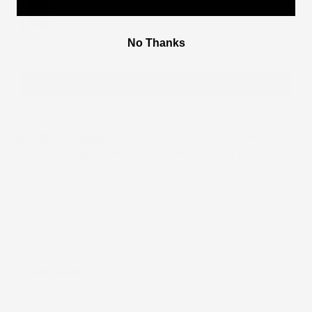
Men traditional outfit
No Thanks
XS
$125.00
$250.00
Add
PROCESSING TIME IS 5 DAYS (
please note that the corset
may take longer than 5 days, kindly contact us if you
need it expedited)
Ask a Question
Share:
Size Guide