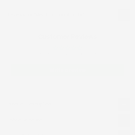
Reviews for "Men traditional outfit"
Customer Reviews
Be the first to write a review
Write a review
Product Description
Fabric Selection