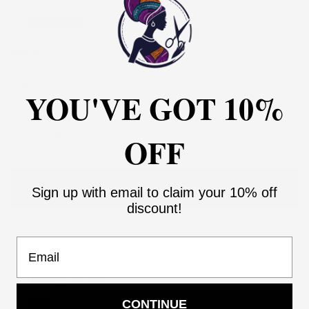
Size Guide
SIZE:
XS
XS
S
M
L
XL
XXL
3XL
YOU'VE GOT 10%
OFF
ADD TO CART
Sign up with email to claim your 10% off
discount!
Add to Wishlist
Email
You may also like
Use the Previous and Next buttons to navigate through product recommendati
CONTINUE