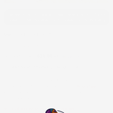
Please note that we will use the same or a fabric
close to the modeled print based on availability.
Men Traditional Outfit
$125.00
$250.00
$25.00
or 5 payments of
with
ⓘ
49
People are viewing this right now
Beautifully made with vibrant African prints. This is a
custom order. Please reach out to us via
WhatsApp
to
select from our current fabric catalog before or after
placing your order.
NOTE:
all size variations are in US sizes