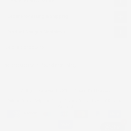
Cancellation & Returns
Order Processing & Shipping
Product Designs Disclaimer
Related products
Recently viewed
No products were found matching.
All Rights Reserved © 2026 TJ African Print Dresses
Refund Policy
Shipping Policy
Privacy Policy
Terms of Service
Contact
1
Chat