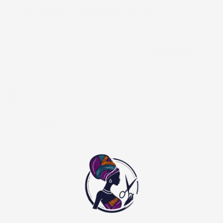
90
People are viewing this right now
Beautifully made with vibrant African prints. This is a
custom order. Please reach out to us via
WhatsApp
to
select from our current fabric catalog before or after
placing your order.
NOTE:
all size variations are in US sizes
Size Guide
SIZE:
2
2
4
6
8
10
12
14
16
18
20
22
24
26
28
30