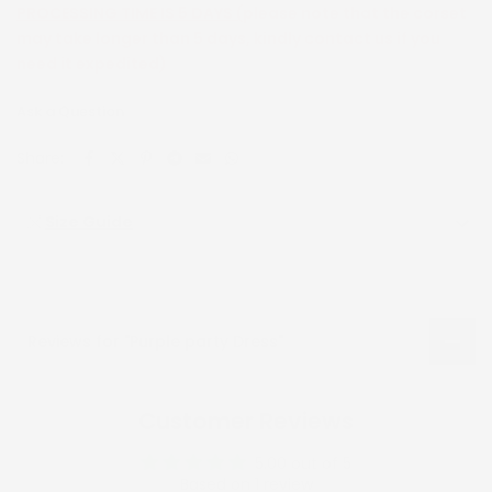
PROCESSING TIME IS 5 DAYS (
please note that the corset
may take longer than 5 days, kindly contact us if you
need it expedited)
Ask a Question
Share:
Size Guide
Reviews for "Purple party Dress"
Customer Reviews
5.00 out of 5
Based on 1 review