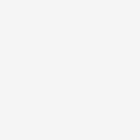
1
0
0
0
0
Write a review
Sort by
01/13/2026
Judy
So beautiful 😍
My order just arrived, and I love the fabric and thanks
I sent my custom measurements, and it came out
perfect. Will send pics soon. Thank you♥️