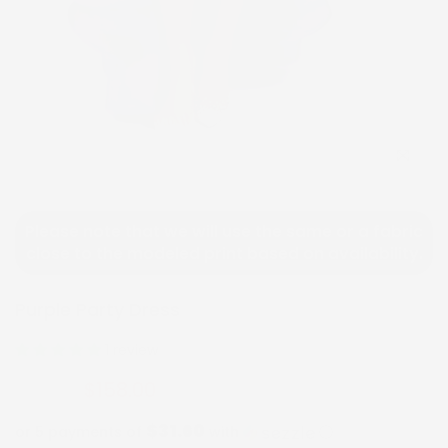
Click to e
Please note that we will use the same or a fabric
close to the modeled print based on availability.
Purple Party Dress
1 review
$158.00
$316.00
$31.60
or 5 payments of
with
ⓘ