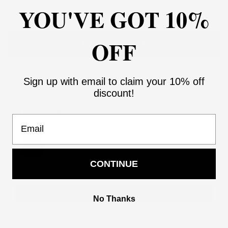
YOU'VE GOT 10%
OFF
ADD TO CART
Sign up with email to claim your 10% off
Add to Wishlist
discount!
You may also like
Email
Use the Previous and Next buttons to navigate through product recommendati
Purple party Dress
CONTINUE
2
$158.00
$316.00
Add
No Thanks