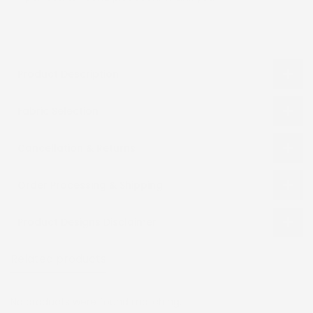
Product Description
Fabric Selection
Cancellation & Returns
Order Processing & Shipping
Product Designs Disclaimer
Related products
Recently viewed
No products were found matching.