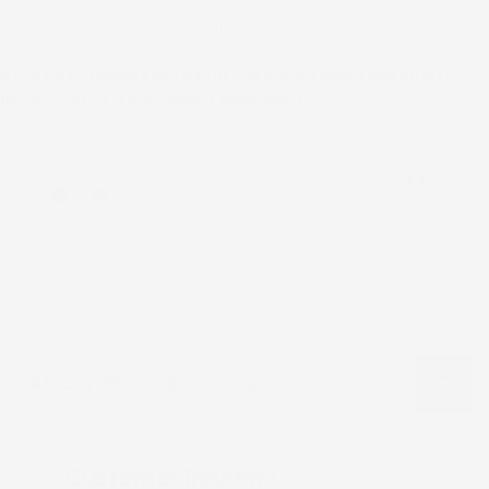
d
Processing Time
Delivered
Aug 06 - Aug 11
Aug 18 - Aug 21
 IS 5 DAYS (
please note that the corset may take longer
dly contact us if you need it expedited)
CAD
or "African Print Kimono Set"
Customer Reviews