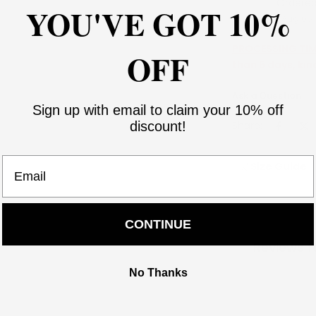
Ordere
YOU'VE GOT 10%
Aug 06
PROCESSING TIME
OFF
than 5 days, kin
Ask a Question
Sign up with email to claim your 10% off
Share:
discount!
Email
Size Guide
CONTINUE
Reviews f
No Thanks