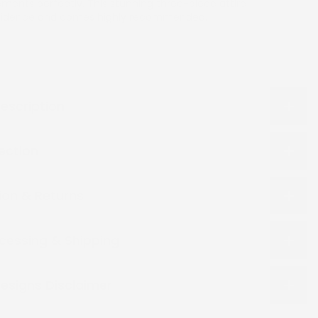
ents perfectly. This stunning three-piece attire
nfidence and comes highly recommended.
escription
lection
ion & Returns
cessing & Shipping
esigns Disclaimer