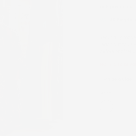
or 5 payments 
23
People ar
Beautifully made 
reach out to us 
before or after p
NOTE:
all size va
Size Guide
SIZE:
2
2
4
22
24