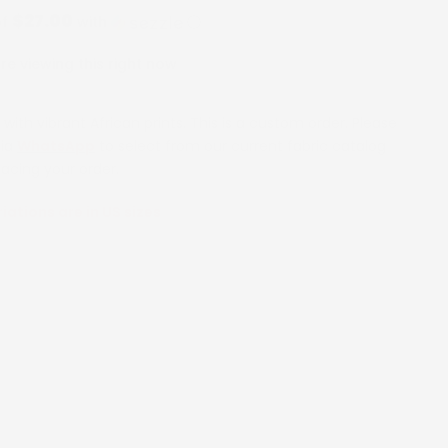
$27.00
of
with
ⓘ
e viewing this right now
with vibrant African prints. This is a custom order. Please
via
WhatsApp
to select from our current fabric catalog
lacing your order.
riations are in US sizes
6
8
10
12
14
16
18
20
26
28
30