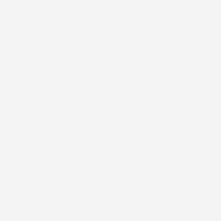
my measurem
inspires co
Product D
Fabric Se
Cancellat
Order Pro
Product D