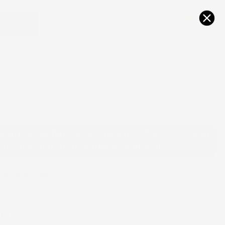
0
0
vals
All Collections
Accessories
 that we will use the same or a fabric close to
 modeled print based on availability.
 Kimono Set
view
.00