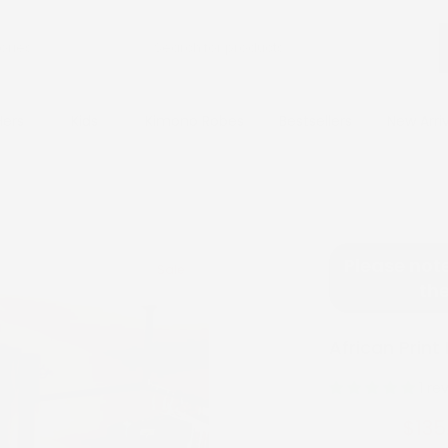
Hers
Kids
Kimono Robes
Bestsellers
New Arri
Please note
Sale
the
African Print
1 re
$135
$270.00