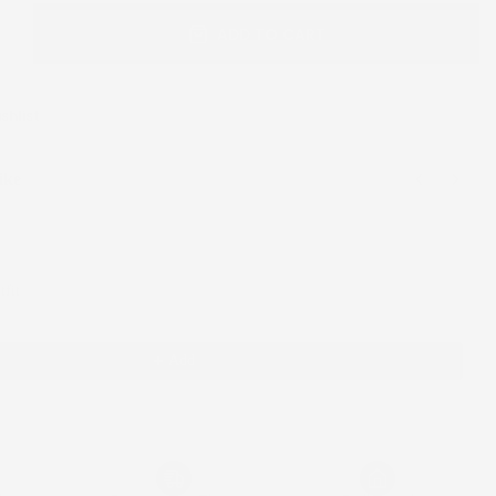
ADD TO CART
shlist
ike
 Next buttons to navigate through product recommendations, or scroll horizont
tfit
Add