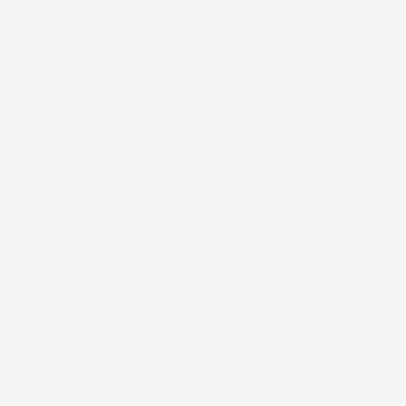
Sort by
Lilian
Crafted with