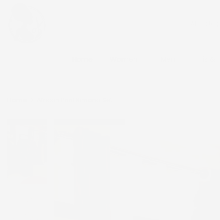
Skip
to
content
Home
Women
Men
His & 
Home
African Print Kimono Set