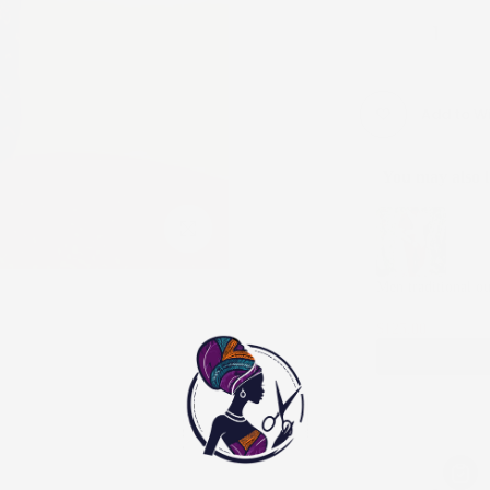
Add to Wi
You may also l
Use the Previous and
Click to enlarge
Men traditional ou
XS
$125.00
$250.00