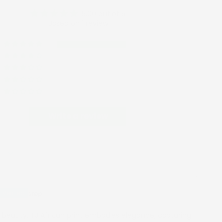
5.00 out of 5
Based on 1 review
1
0
0
0
0
Write a review
08/19/2025
 beauty, TJ African print embodies elegance, capturing