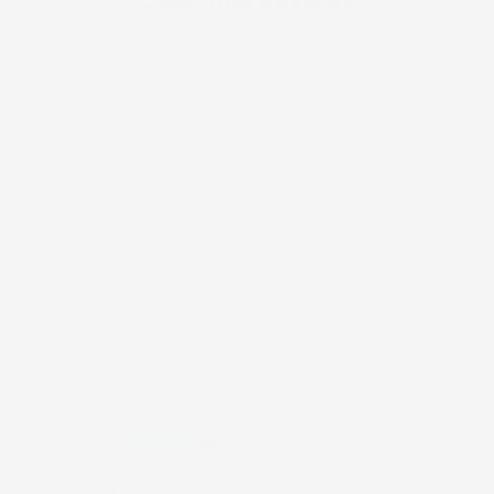
5.00 out of 5
Based on 1 review
1
0
0
0
0
Write a review
Sort by
12/17/2024
S.M.
I received