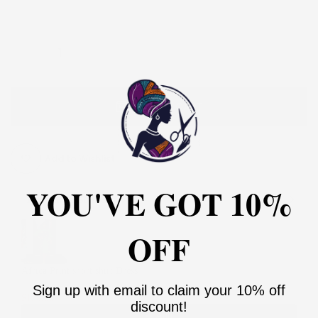
18
20
22
24
26
28
30
ADD TO CART
Add to Wishlist
YOU'VE GOT 10%
You may also like
Use the Previous and Next buttons to navigate through product recommendati
OFF
Africa Print short shirt Dress
2
Sign up with email to claim your 10% off
$130.00
$260.00
discount!
Add