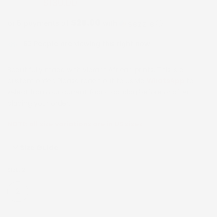
$130.00
$260.00
$26.00
or 5 payments of
with
ⓘ
63
People are viewing this right now
Beautifully made with vibrant African prints. This is a
custom order. Please reach out to us via
WhatsApp
to
select from our current fabric catalog before or after
placing your order.
NOTE:
all size variations are in US sizes
Size Guide
SIZE:
2
2
4
6
8
10
12
14
16