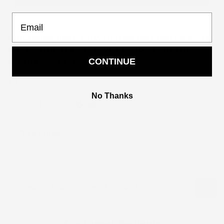
Email
PROCESSING TIME IS 5 DAYS (
please note that the corset
may take longer than 5 days, kindly contact us if you
need it expedited)
CONTINUE
Ask a Question
No Thanks
Share:
Size Guide
Reviews for "Africa Print short shirt Dress"
Customer Reviews