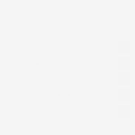
And love it ❤️Fits perfectly
Review written in Shop App
Product Description
Fabric Selection
Cancellation & Returns
Order Processing & Shipping
Product Designs Disclaimer
Related products
Recently viewed