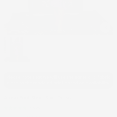
Click to e
Please note that we will use the same or a fabric
close to the modeled print based on availability.
Africa Print Short Shirt Dress
1 review