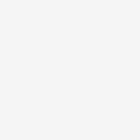
$27.00
or 5 payments of
with
ⓘ
46
People are viewing this right now
Beautifully made with vibrant African prints. This is a
custom order. Please reach out to us via
WhatsApp
to
select from our current fabric catalog before or after
placing your order.
NOTE:
all size variations are in US sizes
Size Guide
SIZE:
2
2
4
6
8
10
12
14
16
18
20
22
24
26
28
30