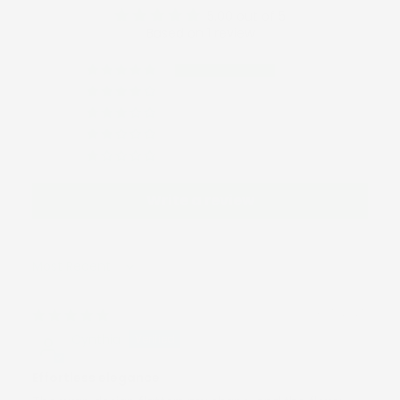
5.00 out of 5
Based on 1 review
1
0
0
0
0
Write a review
Sort by
04/05/2025
Cynthia
Effortless elegance