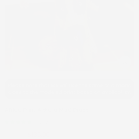
Click to e
Please note that we will use the same or a fabric
close to the modeled print based on availability.
Africa Print Ankara Maxi Dress
1 review
$135.00
$270.00