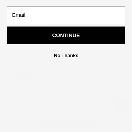
Email
PROCESSING TIME IS 5 DAYS (
please note that the corset
may take longer than 5 days, kindly contact us if you
need it expedited)
CONTINUE
Ask a Question
Share:
No Thanks
Size Guide
Reviews for "Africa Print Ankara Maxi Dress"
Customer Reviews