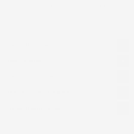
The wrap design flatters my shape, and the flowy
fabric moves beautifully when I walk. I wore it to a
beach wedding and felt like a goddess.
Product Description
Fabric Selection
Cancellation & Returns
Order Processing & Shipping
Product Designs Disclaimer
Related products
Recently viewed