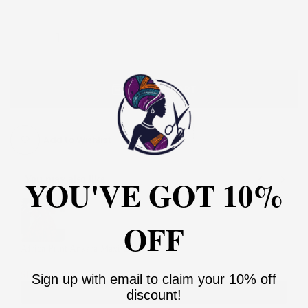
ADD TO CART
Add to Wishlist
YOU'VE GOT 10%
You may also like
Use the Previous and Next buttons to navigate through product recommendati
OFF
Africa Print Ankara Maxi Dress
2
$135.00
$270.00
Sign up with email to claim your 10% off
Add
discount!