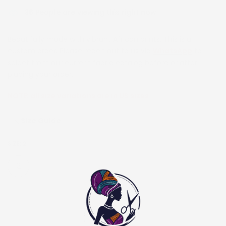
36
People are viewing this right now
Beautifully made with vibrant African prints. This is a
custom order. Please reach out to us via
WhatsApp
to
select from our current fabric catalog before or after
placing your order.
NOTE:
all size variations are in US sizes
Size Guide
SIZE:
2
2
4
6
8
10
12
14
16
18
20
22
24
26
28
30