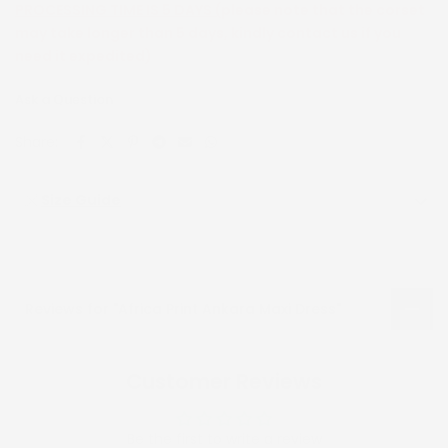
PROCESSING TIME IS 5 DAYS (
please note that the corset
may take longer than 5 days, kindly contact us if you
need it expedited)
Ask a Question
Share:
Size Guide
Reviews for "Africa Print Ankara Maxi Dress"
Customer Reviews
Be the first to write a review