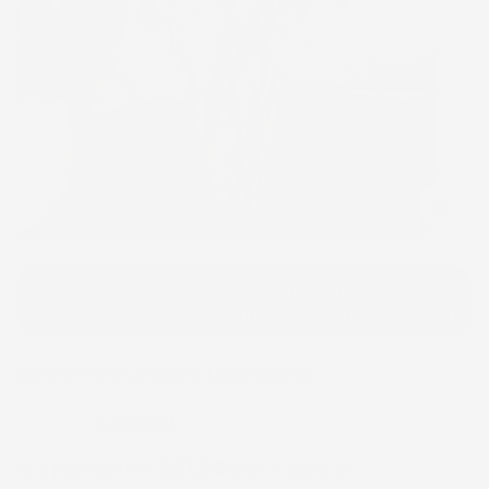
Click to e
Please note that we will use the same or a fabric
close to the modeled print based on availability.
Africa Print Ankara Maxi Dress
$135.00
$270.00
$27.00
or 5 payments of
with
ⓘ