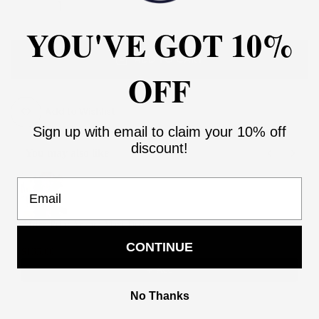
YOU'VE GOT 10%
ADD TO CART
OFF
Add to Wishlist
Sign up with email to claim your 10% off
discount!
You may also like
Use the Previous and Next buttons to navigate through product recommendati
Email
Africa Print Ankara Maxi Dress
2
CONTINUE
$135.00
$270.00
Add
No Thanks