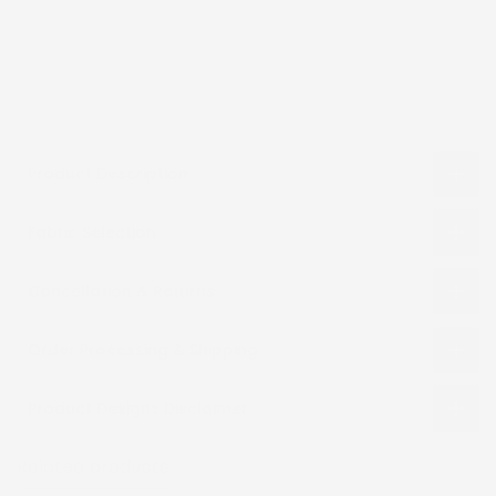
Write a review
Product Description
Fabric Selection
Cancellation & Returns
Order Processing & Shipping
Product Designs Disclaimer
Related products
Recently viewed